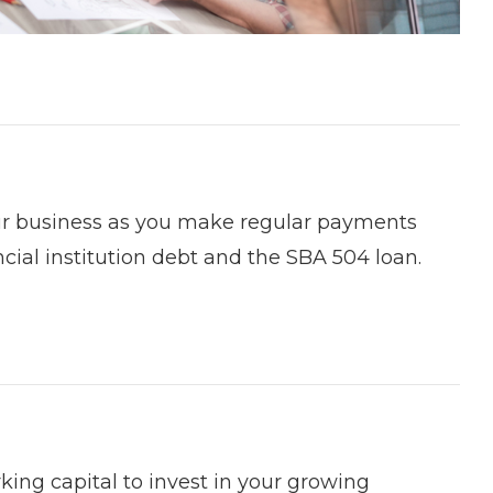
our business as you make regular payments
cial institution debt and the SBA 504 loan.
rking capital to invest in your growing