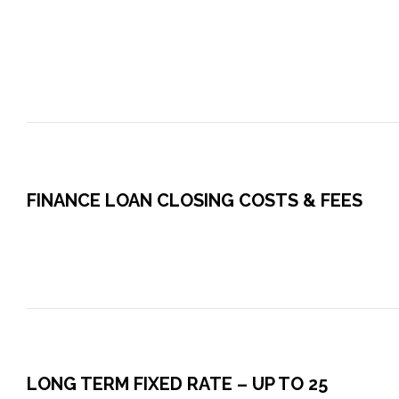
FINANCE LOAN CLOSING COSTS & FEES
LONG TERM FIXED RATE – UP TO 25