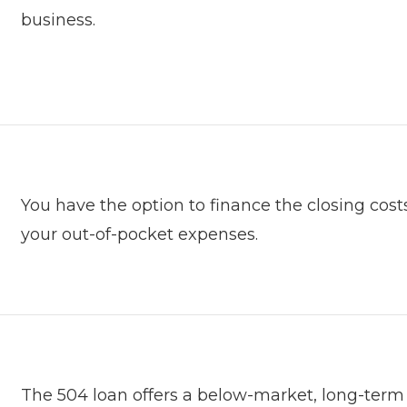
business.
You have the option to finance the closing cost
your out-of-pocket expenses.
The 504 loan offers a below-market, long-term fi