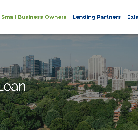
Small Business Owners
Lending Partners
Exi
 Loan