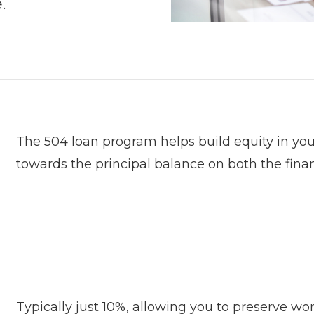
.
The 504 loan program helps build equity in y
towards the principal balance on both the finan
Typically just 10%, allowing you to preserve wo