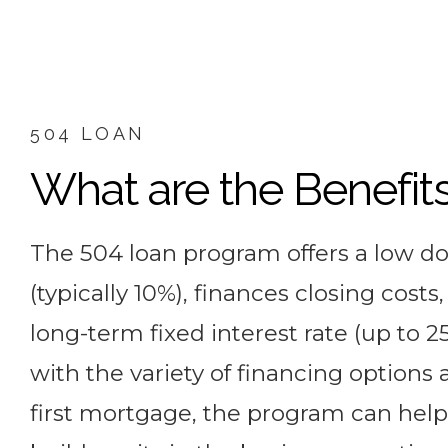
504 LOAN
What are the Benefit
The 504 loan program offers a low 
(typically 10%), finances closing costs
long-term fixed interest rate (up to 25
with the variety of financing options 
first mortgage, the program can help