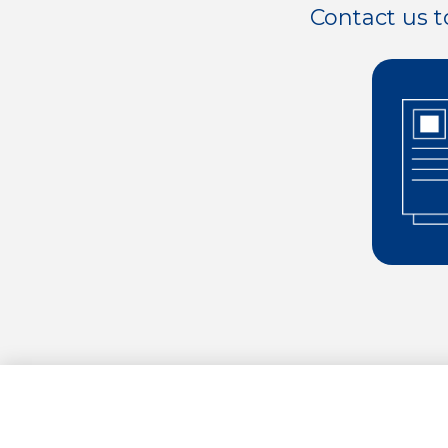
Contact us t
0