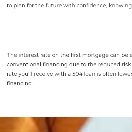
to plan for the future with confidence, knowing
The interest rate on the first mortgage can be
conventional financing due to the reduced risk
rate you’ll receive with a 504 loan is often lo
financing.