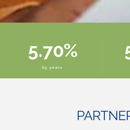
3
5
8
4
6
9
5
.
7
0
%
6
8
25 years
7
9
8
0
PARTNE
9