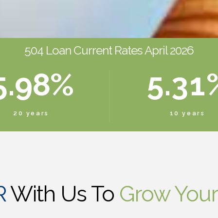
3
7
6
3
1
4
8
7
4
2
0
504 Loan Current Rates April 2026
5
.
9
8
%
5
.
3
1
6
0
9
6
4
2
20 years
10 years
7
0
7
5
3
8
8
6
4
R
With Us To
Grow Your
9
9
7
5