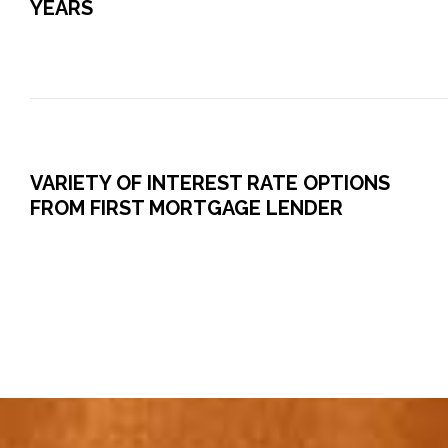
YEARS
VARIETY OF INTEREST RATE OPTIONS
FROM FIRST MORTGAGE LENDER
0