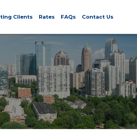
sting Clients
Rates
FAQs
Contact Us