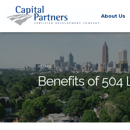
About Us
HOME
Benefits of 504