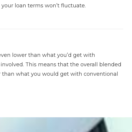
 your loan terms won’t fluctuate.
 even lower than what you’d get with
 involved. This means that the overall blended
wer than what you would get with conventional