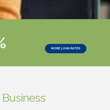
%
MORE LOAN RATES
 Business