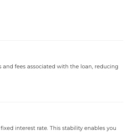
s and fees associated with the loan, reducing
xed interest rate. This stability enables you