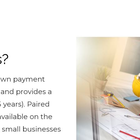
s?
down payment
, and provides a
 years). Paired
available on the
 small businesses