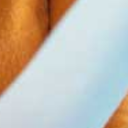
0
1
0
2
1
3
2
0
4
3
0
1
5
4
1
2
6
5
2
0