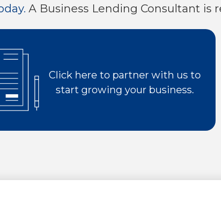
oday.
A Business Lending Consultant is r
0
0
8
6
9
7
0
8
Click here to partner with us to
start growing your business.
9
0