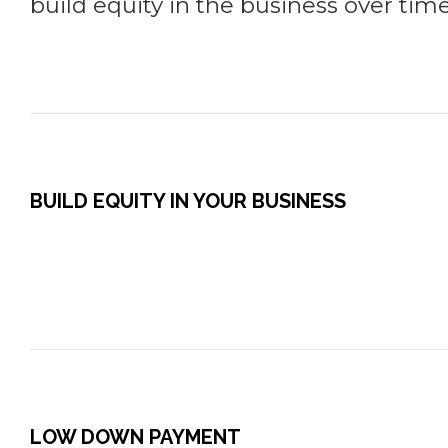
build equity in the business over time
BUILD EQUITY IN YOUR BUSINESS
LOW DOWN PAYMENT