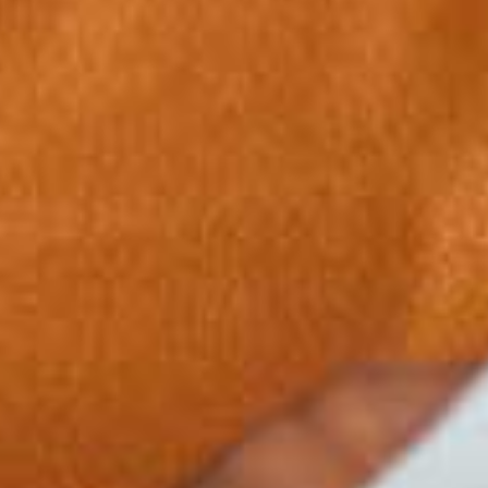
1
2
0
3
1
4
0
2
5
1
3
6
2
4
7