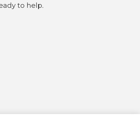
eady to help.