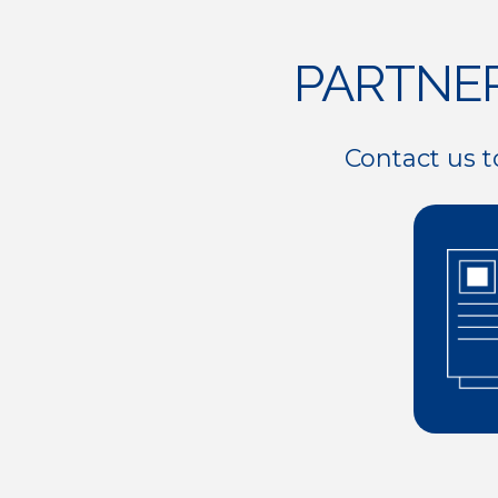
8
0
PARTNE
9
Contact us t
0