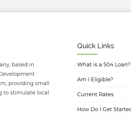
Quick Links
any, based in
What is a 504 Loan?
ed Development
Am I Eligible?
m, providing small
 to stimulate local
Current Rates
How Do I Get Starte