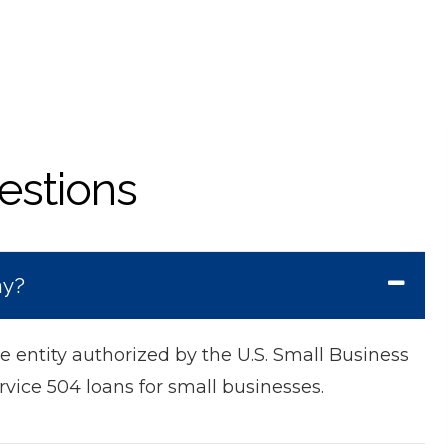
estions
ny?
 entity authorized by the U.S. Small Business
rvice 504 loans for small businesses.