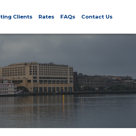
sting Clients
Rates
FAQs
Contact Us