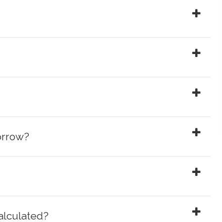
orrow?
alculated?