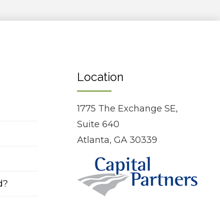
Location
1775 The Exchange SE,
Suite 640
Atlanta, GA 30339
d?