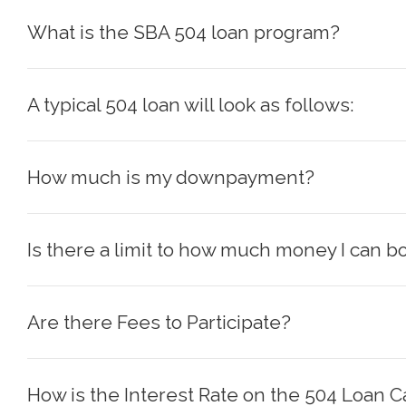
What is the SBA 504 loan program?
A typical 504 loan will look as follows:
How much is my downpayment?
Is there a limit to how much money I can b
Are there Fees to Participate?
How is the Interest Rate on the 504 Loan C