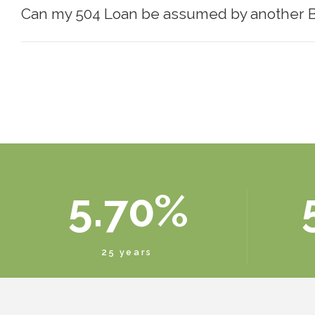
Can my 504 Loan be assumed by another 
1
3
6
2
4
7
3
5
8
4
6
9
5
.
7
0
%
6
8
25 years
7
9