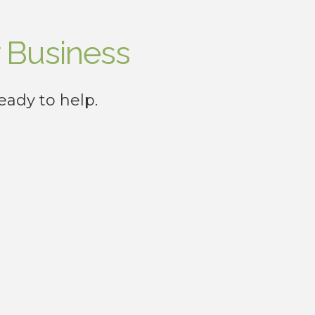
 Business
eady to help.