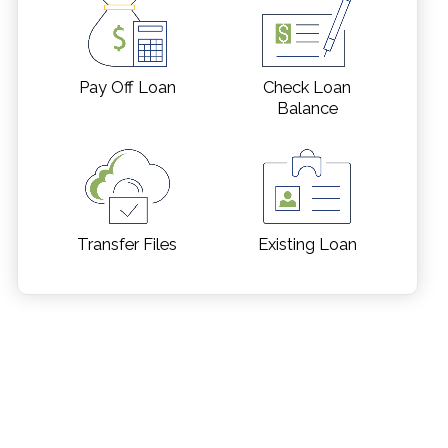
Pay Off Loan
Check Loan
Balance
Transfer Files
Existing Loan