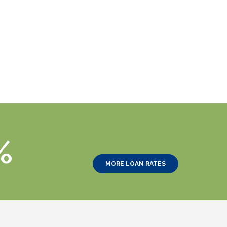
%
MORE LOAN RATES