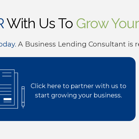
8
8
6
4
R
With Us To
Grow Your
9
9
7
5
oday.
A Business Lending Consultant is r
0
0
8
6
9
7
0
8
Click here to partner with us to
start growing your business.
9
0