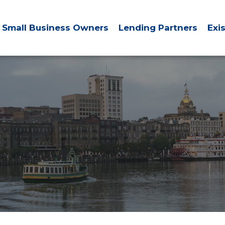
Small Business Owners
Lending Partners
Exi