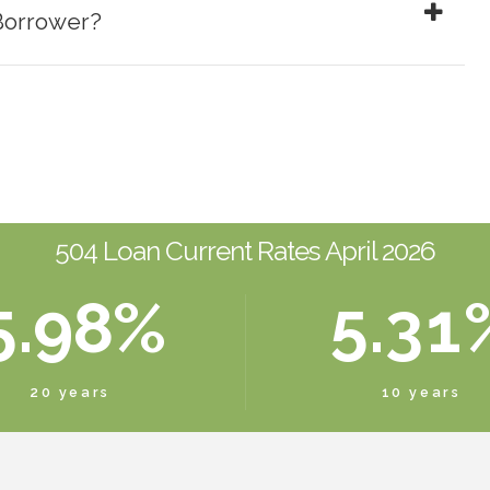
Borrower?
1
5
4
1
2
6
5
2
0
3
7
6
3
1
4
8
7
4
2
0
504 Loan Current Rates April 2026
5
.
9
8
%
5
.
3
1
6
0
9
6
4
2
20 years
10 years
7
0
7
5
3