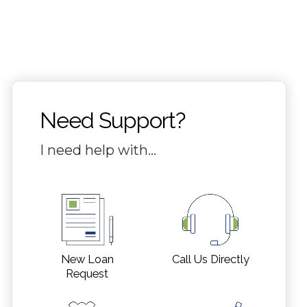
Need Support?
I need help with…
Call Us Directly
New Loan
Request