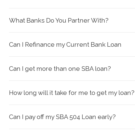
What Banks Do You Partner With?
0
Can I Refinance my Current Bank Loan
1
2
Can I get more than one SBA loan?
0
3
How long will it take for me to get my loan?
1
4
Can I pay off my SBA 504 Loan early?
0
2
5