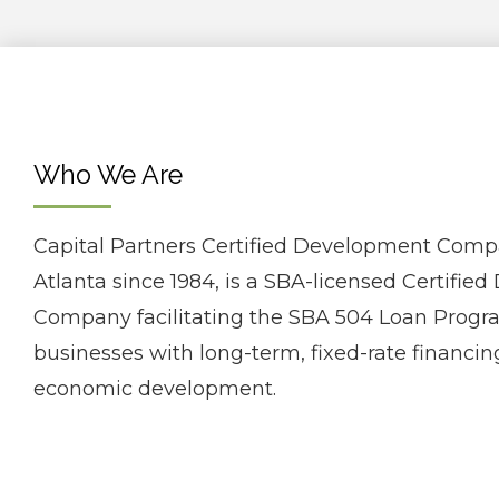
Who We Are
Capital Partners Certified Development Comp
Atlanta since 1984, is a SBA-licensed Certifi
Company facilitating the SBA 504 Loan Progra
businesses with long-term, fixed-rate financing
economic development.