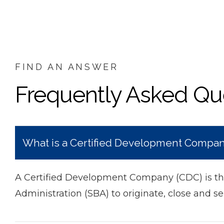
FIND AN ANSWER
Frequently Asked Qu
What is a Certified Development Compa
A Certified Development Company (CDC) is the
Administration (SBA) to originate, close and se