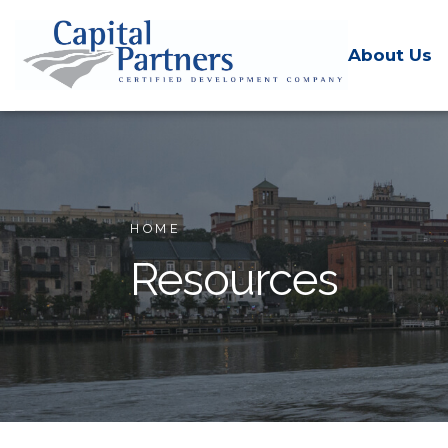
About Us
HOME
Resources