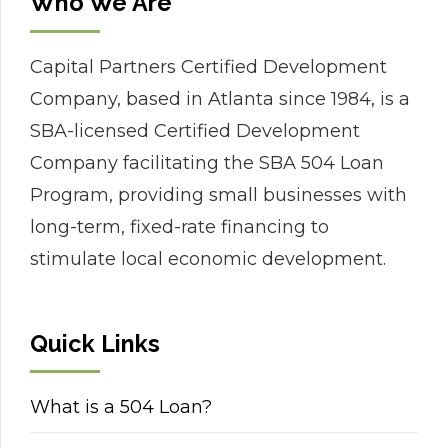
Who We Are
Capital Partners Certified Development
Company, based in Atlanta since 1984, is a
SBA-licensed Certified Development
Company facilitating the SBA 504 Loan
Program, providing small businesses with
long-term, fixed-rate financing to
stimulate local economic development.
Quick Links
What is a 504 Loan?