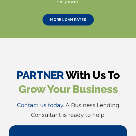
0
8
6
4
2
10 years
9
7
5
3
MORE LOAN RATES
0
8
6
4
9
7
5
0
8
6
PARTNER
With Us To
Grow Your Business
9
7
Contact us today.
A Business Lending
0
8
Consultant is ready to help.