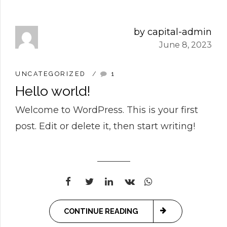
1
2
by capital-admin
June 8, 2023
0
3
0
UNCATEGORIZED
1
Hello world!
1
4
1
0
Welcome to WordPress. This is your first
post. Edit or delete it, then start writing!
0
2
5
2
1
1
3
6
3
2
2
4
7
0
4
3
CONTINUE READING