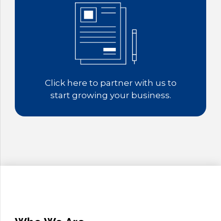
9
0
Click here to partner with us to
start growing your business.