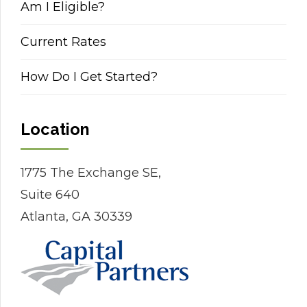
Am I Eligible?
Current Rates
How Do I Get Started?
Location
1775 The Exchange SE,
Suite 640
Atlanta, GA 30339