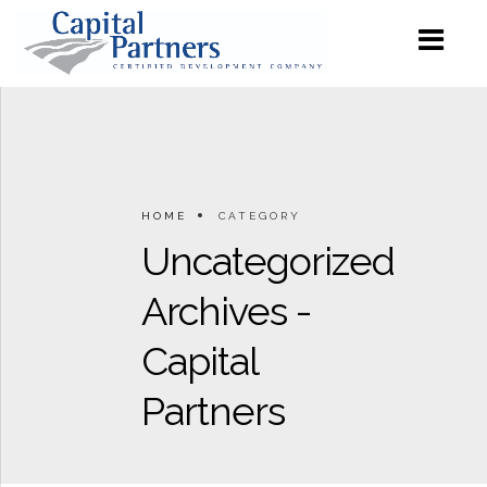
HOME
CATEGORY
Uncategorized
Archives -
Capital
Partners
0